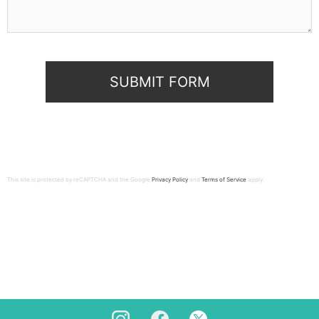
This site is protected by reCAPTCHA and the Google
Privacy Policy
and
Terms of Service
apply.