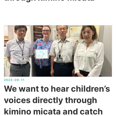
2023-09-11
We want to hear children’s
voices directly through
kimino micata and catch