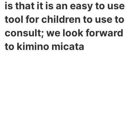
is that it is an easy to use
tool for children to use to
consult; we look forward
to kimino micata