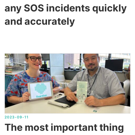
any SOS incidents quickly
and accurately
2023-09-11
The most important thing