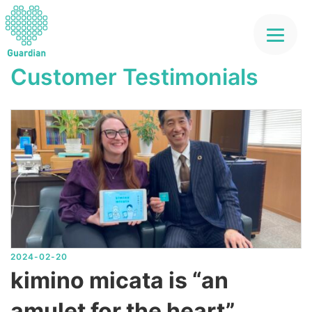
コ
ン
テ
Customer Testimonials
ン
ツ
へ
ス
キ
ッ
プ
2024-02-20
kimino micata is “an
amulet for the heart”.