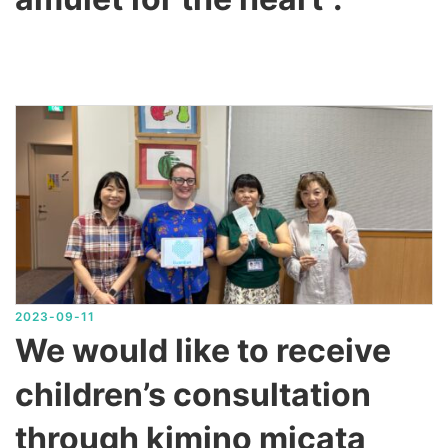
2023-09-11
We would like to receive
children’s consultation
through kimino micata