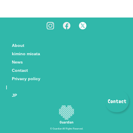
About
kimino micata
News
Contact
Privacy policy
|
JP
© Guardian All Rights Reserved.